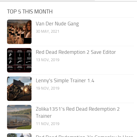
TOP 5 THIS MONTH
Van Der Nude Gang
30 MAY, 2021
Red Dead Redemption 2 Save Editor
13 NOV, 2019
Lenny’s Simple Trainer 1.4
19 NOV, 2019
Zolika1351’s Red Dead Redemption 2
Trainer
11 NOV, 2019