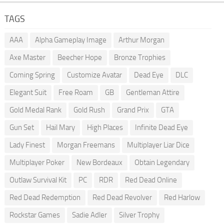
TAGS
AAA
Alpha Gameplay Image
Arthur Morgan
Axe Master
Beecher Hope
Bronze Trophies
Coming Spring
Customize Avatar
Dead Eye
DLC
Elegant Suit
Free Roam
GB
Gentleman Attire
Gold Medal Rank
Gold Rush
Grand Prix
GTA
Gun Set
Hail Mary
High Places
Infinite Dead Eye
Lady Finest
Morgan Freemans
Multiplayer Liar Dice
Multiplayer Poker
New Bordeaux
Obtain Legendary
Outlaw Survival Kit
PC
RDR
Red Dead Online
Red Dead Redemption
Red Dead Revolver
Red Harlow
Rockstar Games
Sadie Adler
Silver Trophy