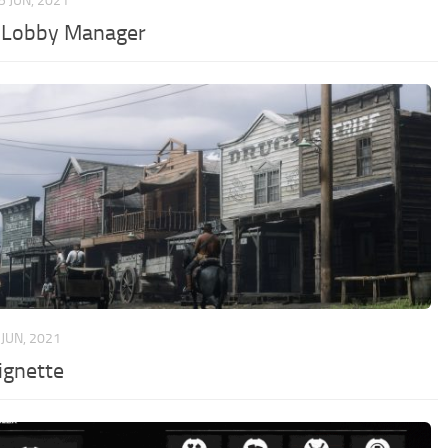
5 JUN, 2021
Lobby Manager
 JUN, 2021
ignette