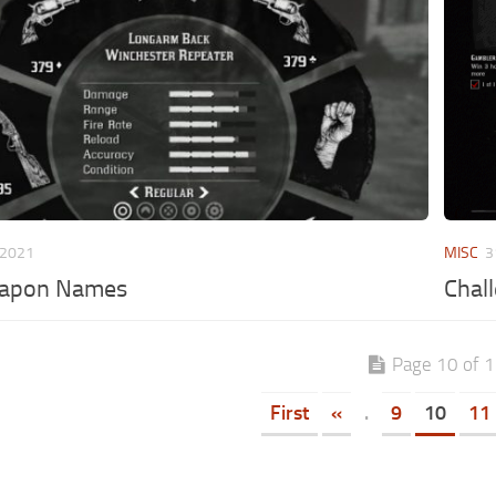
 2021
MISC
3
apon Names
Chal
Page 10 of 
First
«
.
9
10
11