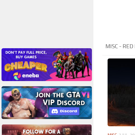
MISC - RE