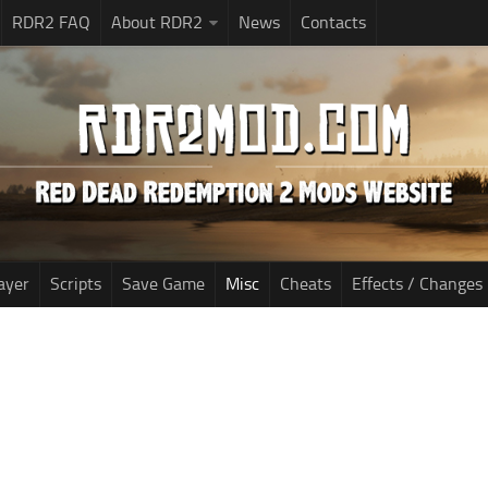
RDR2 FAQ
About RDR2
News
Contacts
ayer
Scripts
Save Game
Misc
Cheats
Effects / Changes