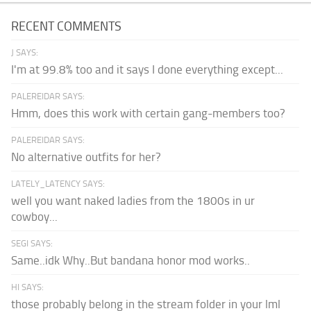
RECENT COMMENTS
J SAYS:
I'm at 99.8% too and it says I done everything except...
PALEREIDAR SAYS:
Hmm, does this work with certain gang-members too?
PALEREIDAR SAYS:
No alternative outfits for her?
LATELY_LATENCY SAYS:
well you want naked ladies from the 1800s in ur
cowboy...
SEGI SAYS:
Same..idk Why..But bandana honor mod works..
HI SAYS:
those probably belong in the stream folder in your lml