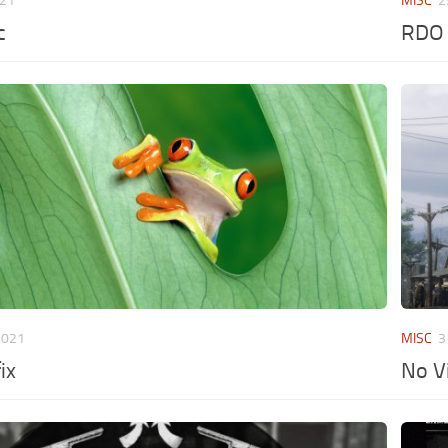
021
MISC
2
c
RDO 
2021
MISC
3
ix
No V