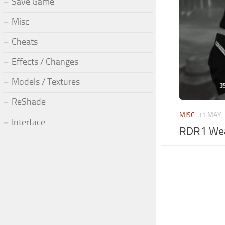
Save Game
Misc
Cheats
Effects / Changes
Models / Textures
ReShade
MISC
31 MAY,
Interface
RDR1 We