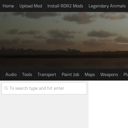
Home
Upload Mod
Install RDR2 Mods
Legendary Animals
Audio
Tools
Transport
Paint Job
Maps
Weapons
Pl