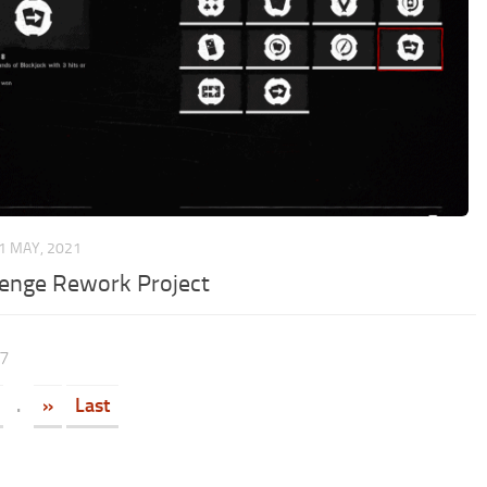
1 MAY, 2021
lenge Rework Project
17
.
»
Last