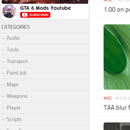
MISC
7 JUL, 2
1.00 on p
CATEGORIES
Audio
Tools
Transport
Paint Job
Maps
Weapons
MISC
18 JUN, 
TAA blur f
Player
Scripts