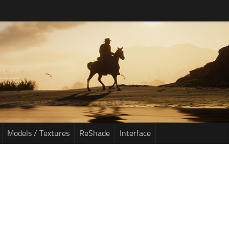
Models / Textures
ReShade
Interface