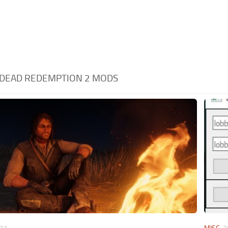
D DEAD REDEMPTION 2 MODS