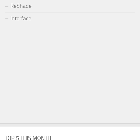
ReShade
Interface
TOP 5 THIS MONTH