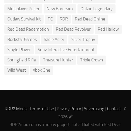
Multiplayer Poker
New Bordeaux
Obtain Legendary
Outlaw Survival Kit
PC
RDR
Red Dead Online
Red Dead Redemption
Red Dead Revolver
Red Harlow
Rockstar Games
Sadie Adler
Silver Trophy
Single Player
Sony Interactive Entertainment
Springfield Rifle
Treasure Hunter
Triple Crown
Wild West
Xbox One
RDR2 Mods
|
Terms of Use
|
Privacy Policy
|
Advertising
|
Contact
| ©
2026 🧨
RDR2mod.com is a hobby project, not affiliated with Red Dead