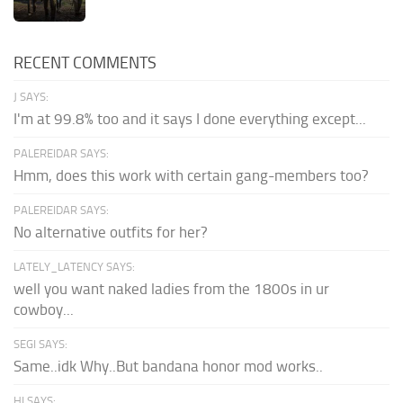
RECENT COMMENTS
J SAYS:
I'm at 99.8% too and it says I done everything except...
PALEREIDAR SAYS:
Hmm, does this work with certain gang-members too?
PALEREIDAR SAYS:
No alternative outfits for her?
LATELY_LATENCY SAYS:
well you want naked ladies from the 1800s in ur
cowboy...
SEGI SAYS:
Same..idk Why..But bandana honor mod works..
HI SAYS: