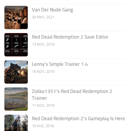
Van Der Nude Gang
30 MAY, 2021
Red Dead Redemption 2 Save Editor
13 NOV, 2019
Lenny’s Simple Trainer 1.4
19 NOV, 2019
Zolika1351’s Red Dead Redemption 2
Trainer
11 NOV, 2019
Red Dead Redemption 2’s Gameplay Is Here
10 AUG, 2018