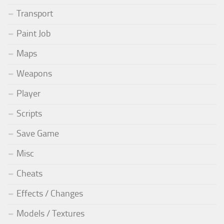
Transport
Paint Job
Maps
Weapons
Player
Scripts
Save Game
Misc
Cheats
Effects / Changes
Models / Textures