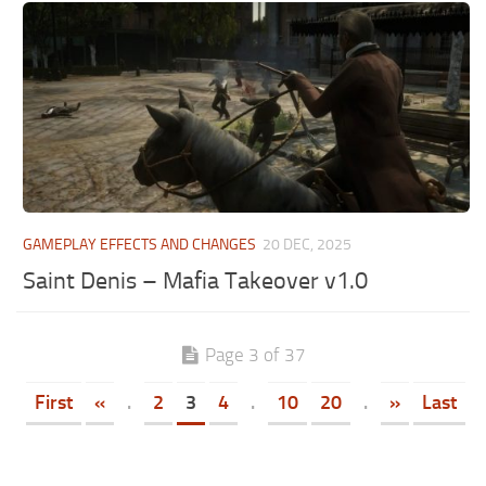
GAMEPLAY EFFECTS AND CHANGES
20 DEC, 2025
Saint Denis – Mafia Takeover v1.0
Page 3 of 37
First
«
.
2
3
4
.
10
20
.
»
Last