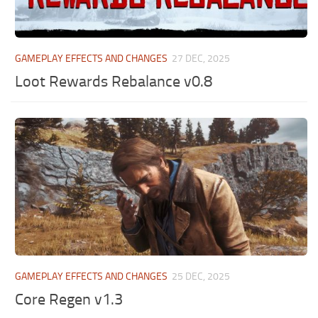
GAMEPLAY EFFECTS AND CHANGES
27 DEC, 2025
Loot Rewards Rebalance v0.8
GAMEPLAY EFFECTS AND CHANGES
25 DEC, 2025
Core Regen v1.3