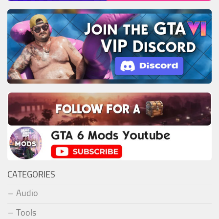
CATEGORIES
Audio
Tools