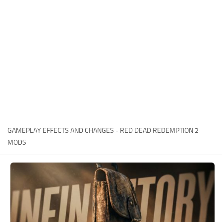
Contacts
Player
Scripts
Save Game
Misc
Cheats
Effects / Changes
Models / Textures
GAMEPLAY EFFECTS AND CHANGES - RED DEAD REDEMPTION 2
ReShade
MODS
Interface