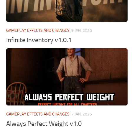
GAMEPLAY EFFECTS AND CHANGES
9 JAN, 2026
Infinite Inventory v1.0.1
GAMEPLAY EFFECTS AND CHANGES
7 JAN, 2026
Always Perfect Weight v1.0