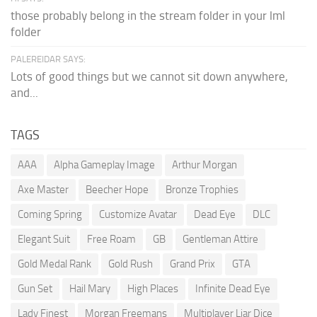
those probably belong in the stream folder in your lml
folder
PALEREIDAR SAYS:
Lots of good things but we cannot sit down anywhere,
and...
TAGS
AAA
Alpha Gameplay Image
Arthur Morgan
Axe Master
Beecher Hope
Bronze Trophies
Coming Spring
Customize Avatar
Dead Eye
DLC
Elegant Suit
Free Roam
GB
Gentleman Attire
Gold Medal Rank
Gold Rush
Grand Prix
GTA
Gun Set
Hail Mary
High Places
Infinite Dead Eye
Lady Finest
Morgan Freemans
Multiplayer Liar Dice