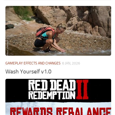
GAMEPLAY EFFECTS AND CHANGES
6 JAN, 2026
Wash Yourself v1.0