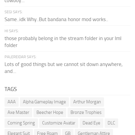
cowboy...
SEGI SAYS:
Same..idk Why..But bandana honor mod works..
HI SAYS:
those probably belong in the stream folder in your lml
folder
PALEREIDAR SAYS:
Lots of good things but we cannot sit down anywhere,
and...
TAGS
AAA
Alpha Gameplay Image
Arthur Morgan
Axe Master
Beecher Hope
Bronze Trophies
Coming Spring
Customize Avatar
Dead Eye
DLC
Elegant Suit
Free Roam
GB
Gentleman Attire