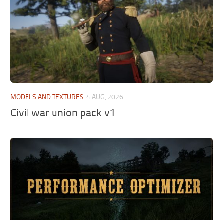
MODELS AND TEXTURES
4 AUG, 2026
Civil war union pack v1