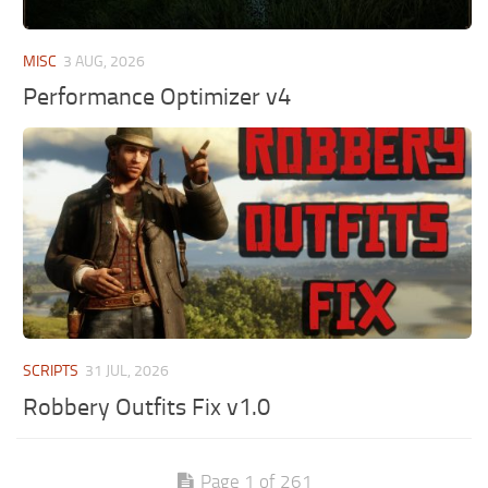
MISC
3 AUG, 2026
Performance Optimizer v4
SCRIPTS
31 JUL, 2026
Robbery Outfits Fix v1.0
Page 1 of 261