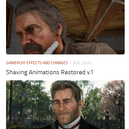
GAMEPLAY EFFECTS AND CHANGES
7 AUG, 2026
Shaving Animations Restored v1