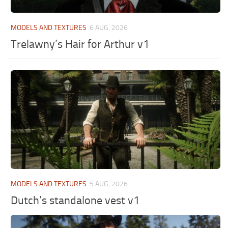
MODELS AND TEXTURES
6 AUG, 2026
Trelawny’s Hair for Arthur v1
MODELS AND TEXTURES
5 AUG, 2026
Dutch’s standalone vest v1