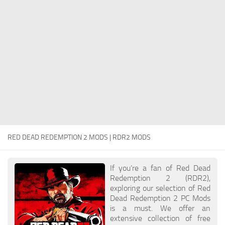
Contacts
Player
Scripts
Save Game
Misc
Cheats
Effects / Changes
Models / Textures
RED DEAD REDEMPTION 2 MODS | RDR2 MODS
ReShade
Interface
If you’re a fan of Red Dead
Redemption 2 (RDR2),
exploring our selection of Red
Dead Redemption 2 PC Mods
is a must. We offer an
extensive collection of free