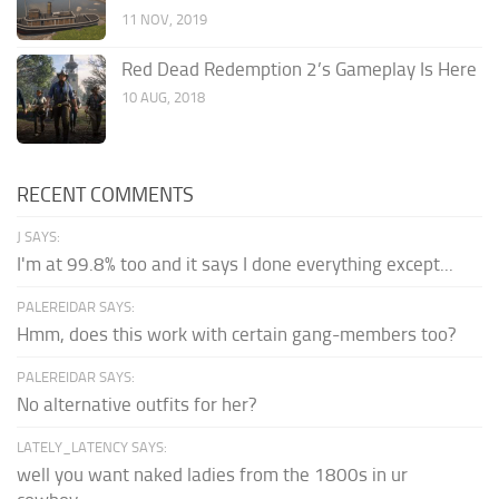
11 NOV, 2019
Red Dead Redemption 2’s Gameplay Is Here
10 AUG, 2018
RECENT COMMENTS
J SAYS:
I'm at 99.8% too and it says I done everything except...
PALEREIDAR SAYS:
Hmm, does this work with certain gang-members too?
PALEREIDAR SAYS:
No alternative outfits for her?
LATELY_LATENCY SAYS:
well you want naked ladies from the 1800s in ur