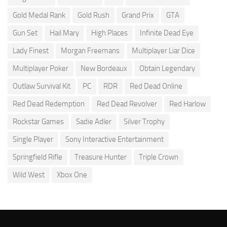
Gold Medal Rank
Gold Rush
Grand Prix
GTA
Gun Set
Hail Mary
High Places
Infinite Dead Eye
Lady Finest
Morgan Freemans
Multiplayer Liar Dice
Multiplayer Poker
New Bordeaux
Obtain Legendary
Outlaw Survival Kit
PC
RDR
Red Dead Online
Red Dead Redemption
Red Dead Revolver
Red Harlow
Rockstar Games
Sadie Adler
Silver Trophy
Single Player
Sony Interactive Entertainment
Springfield Rifle
Treasure Hunter
Triple Crown
Wild West
Xbox One