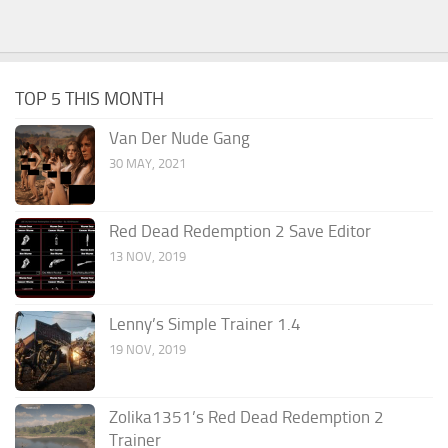
TOP 5 THIS MONTH
Van Der Nude Gang
30 MAY, 2021
Red Dead Redemption 2 Save Editor
13 NOV, 2019
Lenny’s Simple Trainer 1.4
19 NOV, 2019
Zolika1351’s Red Dead Redemption 2
Trainer