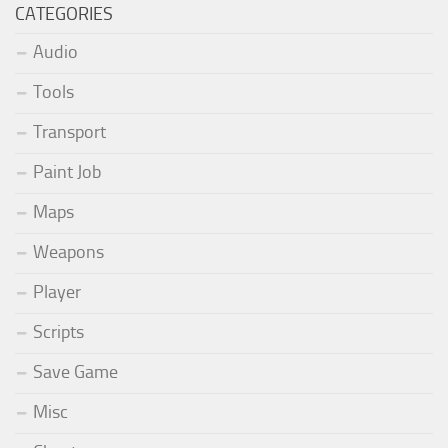
CATEGORIES
Audio
Tools
Transport
Paint Job
Maps
Weapons
Player
Scripts
Save Game
Misc