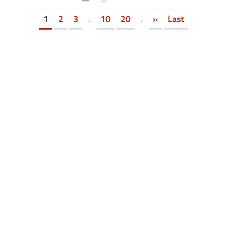
1
2
3
.
10
20
.
»
Last