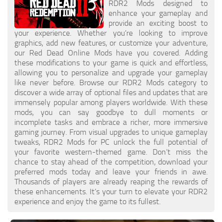
RDR2 Mods designed to
enhance your gameplay and
provide an exciting boost to
your experience. Whether you’re looking to improve
graphics, add new features, or customize your adventure,
our Red Dead Online Mods have you covered. Adding
these modifications to your game is quick and effortless,
allowing you to personalize and upgrade your gameplay
like never before. Browse our RDR2 Mods category to
discover a wide array of optional files and updates that are
immensely popular among players worldwide. With these
mods, you can say goodbye to dull moments or
incomplete tasks and embrace a richer, more immersive
gaming journey. From visual upgrades to unique gameplay
tweaks, RDR2 Mods for PC unlock the full potential of
your favorite western-themed game. Don’t miss the
chance to stay ahead of the competition, download your
preferred mods today and leave your friends in awe.
Thousands of players are already reaping the rewards of
these enhancements. It’s your turn to elevate your RDR2
experience and enjoy the game to its fullest.