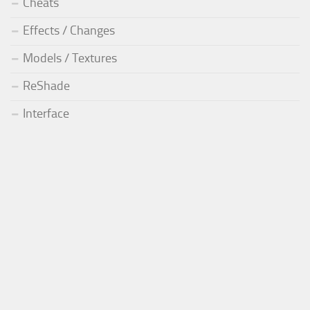
Cheats
Effects / Changes
Models / Textures
ReShade
Interface